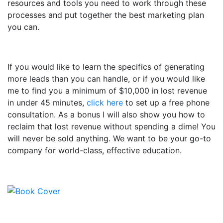
resources and tools you need to work through these
processes and put together the best marketing plan
you can.
If you would like to learn the specifics of generating
more leads than you can handle, or if you would like
me to find you a minimum of $10,000 in lost revenue
in under 45 minutes,
click here
to set up a free phone
consultation. As a bonus I will also show you how to
reclaim that lost revenue without spending a dime! You
will never be sold anything. We want to be your go-to
company for world-class, effective education.