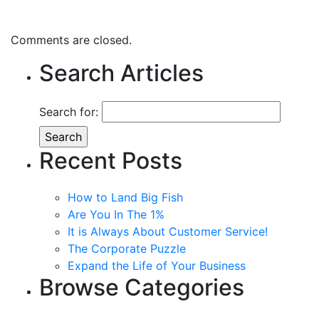
Comments are closed.
Search Articles
Search for:
Recent Posts
How to Land Big Fish
Are You In The 1%
It is Always About Customer Service!
The Corporate Puzzle
Expand the Life of Your Business
Browse Categories