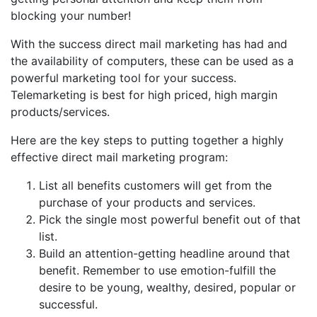
blocking your number!
With the success direct mail marketing has had and
the availability of computers, these can be used as a
powerful marketing tool for your success.
Telemarketing is best for high priced, high margin
products/services.
Here are the key steps to putting together a highly
effective direct mail marketing program:
List all benefits customers will get from the
purchase of your products and services.
Pick the single most powerful benefit out of that
list.
Build an attention-getting headline around that
benefit. Remember to use emotion-fulfill the
desire to be young, wealthy, desired, popular or
successful.