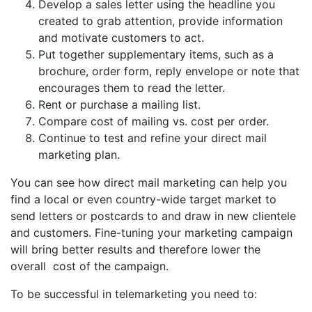
Develop a sales letter using the headline you
created to grab attention, provide information
and motivate customers to act.
Put together supplementary items, such as a
brochure, order form, reply envelope or note that
encourages them to read the letter.
Rent or purchase a mailing list.
Compare cost of mailing vs. cost per order.
Continue to test and refine your direct mail
marketing plan.
You can see how direct mail marketing can help you
find a local or even country-wide target market to
send letters or postcards to and draw in new clientele
and customers. Fine-tuning your marketing campaign
will bring better results and therefore lower the
overall cost of the campaign.
To be successful in telemarketing you need to: