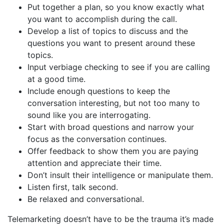
Put together a plan, so you know exactly what
you want to accomplish during the call.
Develop a list of topics to discuss and the
questions you want to present around these
topics.
Input verbiage checking to see if you are calling
at a good time.
Include enough questions to keep the
conversation interesting, but not too many to
sound like you are interrogating.
Start with broad questions and narrow your
focus as the conversation continues.
Offer feedback to show them you are paying
attention and appreciate their time.
Don’t insult their intelligence or manipulate them.
Listen first, talk second.
Be relaxed and conversational.
Telemarketing doesn’t have to be the trauma it’s made