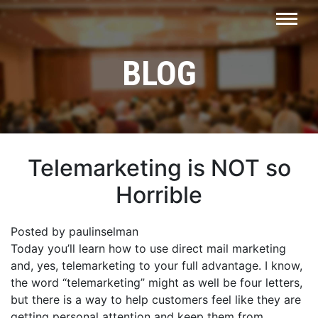
BLOG
Telemarketing is NOT so
Horrible
Posted by paulinselman
Today you’ll learn how to use direct mail marketing
and, yes, telemarketing to your full advantage. I know,
the word “telemarketing” might as well be four letters,
but there is a way to help customers feel like they are
getting personal attention and keep them from