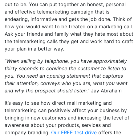
out to be. You can put together an honest, personal
and effective telemarketing campaign that is
endearing, informative and gets the job done. Think of
how you would want to be treated on a marketing call.
Ask your friends and family what they hate most about
the telemarketing calls they get and work hard to craft
your plan in a better way.
“
When selling by telephone, you have approximately
thirty seconds to convince the customer to listen to
you. You need an opening statement that captures
their attention, conveys who you are, what you want
and why the prospect should listen.”
Jay Abraham
It’s easy to see how direct mail marketing and
telemarketing can positively affect your business by
bringing in new customers and increasing the level of
awareness about your products, services and
company branding.
Our FREE test drive
offers the