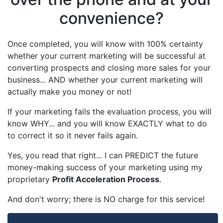
convenience?
Once completed, you will know with 100% certainty
whether your current marketing will be successful at
converting prospects and closing more sales for your
business... AND whether your current marketing will
actually make you money or not!
If your marketing fails the evaluation process, you will
know WHY... and you will know EXACTLY what to do
to correct it so it never fails again.
Yes, you read that right... I can PREDICT the future
money-making success of your marketing using my
proprietary
Profit Acceleration Process
.
And don't worry; there is NO charge for this service!