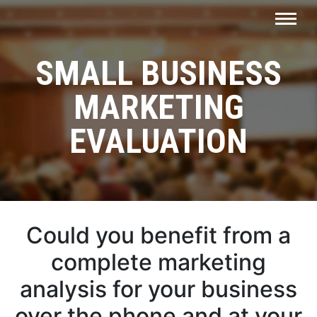
SMALL BUSINESS
MARKETING
EVALUATION
Could you benefit from a
complete marketing
analysis for your business
over the phone and at your